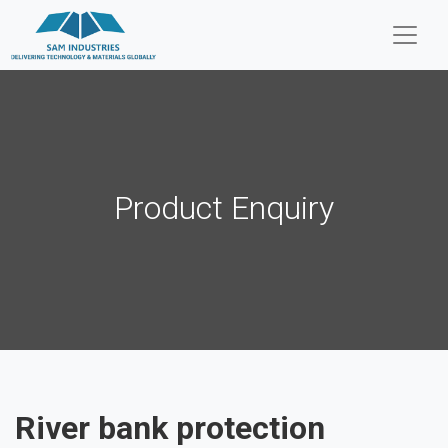
Product Enquiry
River bank protection