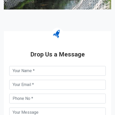
Drop Us a Message