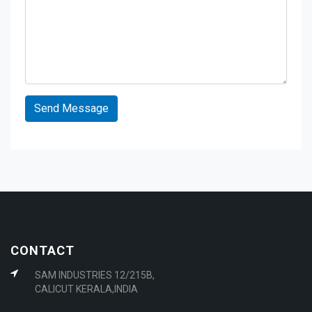
CONTACT
SAM INDUSTRIES 12/215B,
CALICUT KERALA,INDIA