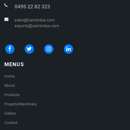
0495 22 82 323
sales@samindus.com
exports@samindus.com
MENUS
Home
About
Products
Projects/Machinery
Gallery
Contact