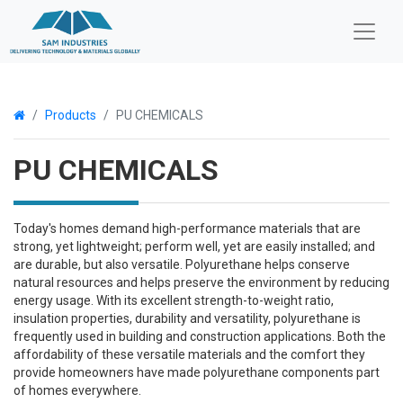
Products
PU CHEMICALS
PU CHEMICALS
Today's homes demand high-performance materials that are
strong, yet lightweight; perform well, yet are easily installed; and
are durable, but also versatile. Polyurethane helps conserve
natural resources and helps preserve the environment by reducing
energy usage. With its excellent strength-to-weight ratio,
insulation properties, durability and versatility, polyurethane is
frequently used in building and construction applications. Both the
affordability of these versatile materials and the comfort they
provide homeowners have made polyurethane components part
of homes everywhere.