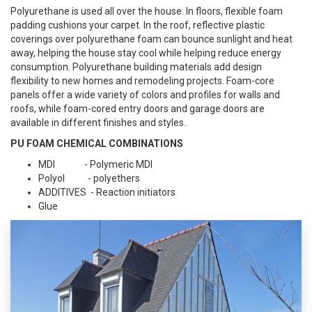
Polyurethane is used all over the house. In floors, flexible foam
padding cushions your carpet. In the roof, reflective plastic
coverings over polyurethane foam can bounce sunlight and heat
away, helping the house stay cool while helping reduce energy
consumption. Polyurethane building materials add design
flexibility to new homes and remodeling projects. Foam-core
panels offer a wide variety of colors and profiles for walls and
roofs, while foam-cored entry doors and garage doors are
available in different finishes and styles.
PU FOAM CHEMICAL COMBINATIONS
MDI - Polymeric MDI
Polyol - polyethers
ADDITIVES - Reaction initiators
Glue