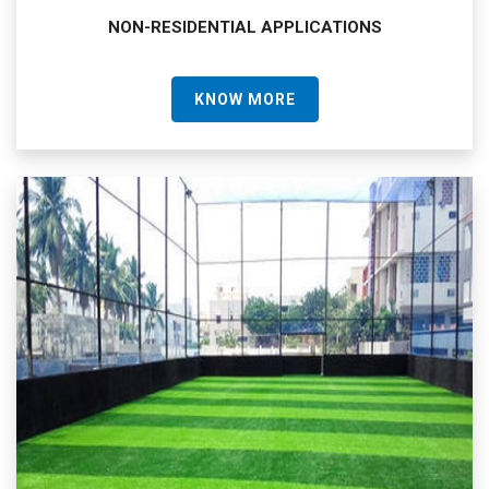
NON-RESIDENTIAL APPLICATIONS
KNOW MORE