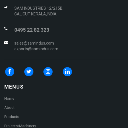
SAM INDUSTRIES 12/215B,
CALICUT KERALA,INDIA
0495 22 82 323
sales@samindus.com
exports@samindus.com
MENUS
Home
About
Products
Projects/Machinery