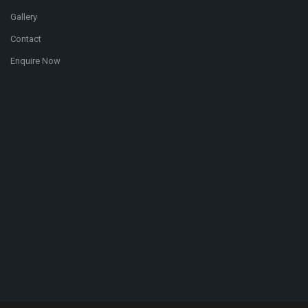
Gallery
Contact
Enquire Now