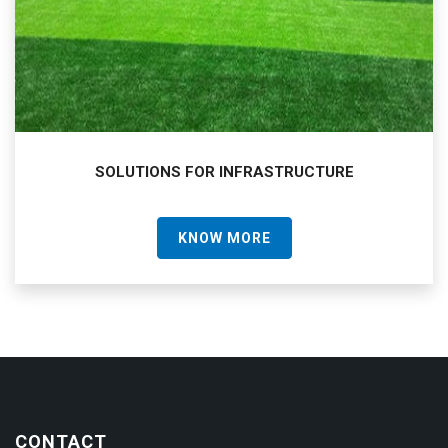
SOLUTIONS FOR INFRASTRUCTURE
KNOW MORE
CONTACT