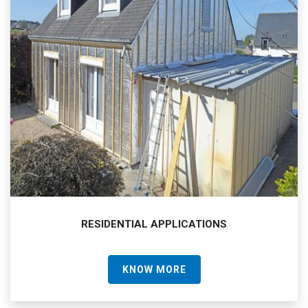
RESIDENTIAL APPLICATIONS
KNOW MORE