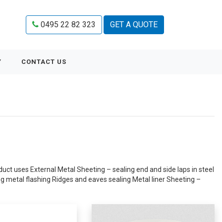
0495 22 82 323
GET A QUOTE
Y
CONTACT US
uct uses External Metal Sheeting – sealing end and side laps in steel
ng metal flashing Ridges and eaves sealing Metal liner Sheeting –