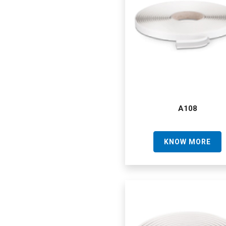
A108
KNOW MORE