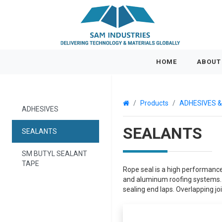
(CURRENT)
HOME
ABOUT
Products
ADHESIVES 
ADHESIVES
SEALANTS
SEALANTS
SM BUTYL SEALANT
TAPE
Rope seal is a high performance
and aluminum roofing systems. S
sealing end laps. Overlapping joi