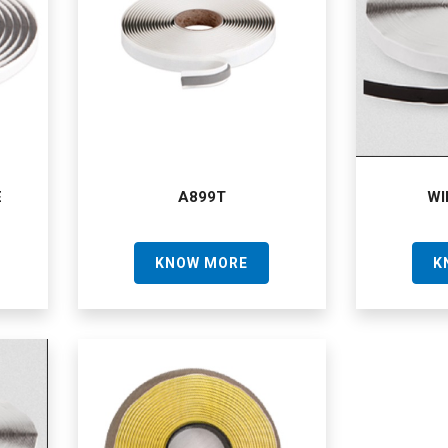
E
A899T
WI
KNOW MORE
K