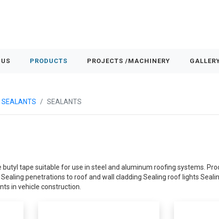
 US
PRODUCTS
PROJECTS /MACHINERY
GALLER
& SEALANTS
SEALANTS
 butyl tape suitable for use in steel and aluminum roofing systems. Prod
ealing penetrations to roof and wall cladding Sealing roof lights Seali
nts in vehicle construction.