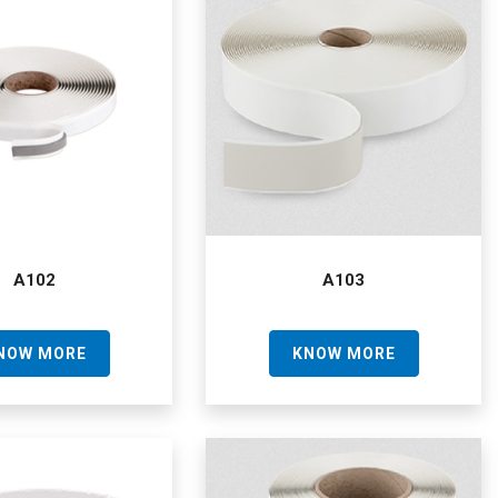
A102
A103
NOW MORE
KNOW MORE