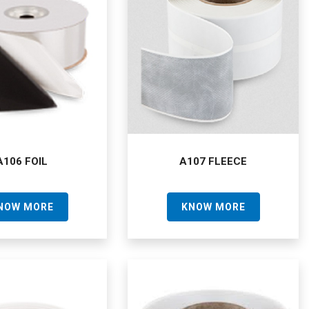
A106 FOIL
A107 FLEECE
NOW MORE
KNOW MORE