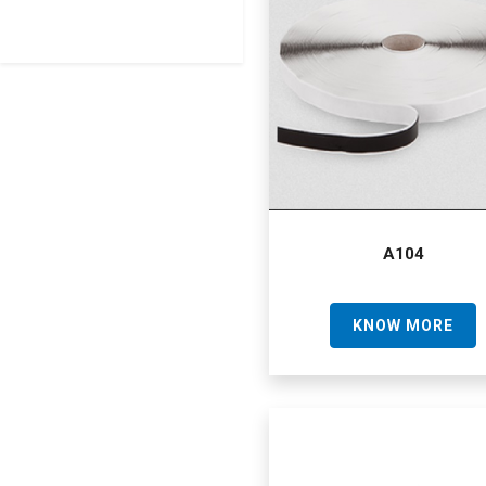
A104
KNOW MORE