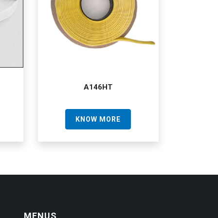
A146HT
KNOW MORE
MENUS