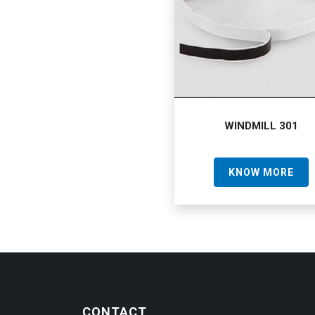
WINDMILL 301
KNOW MORE
CONTACT