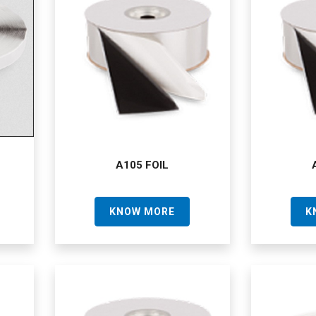
A105 FOIL
KNOW MORE
K