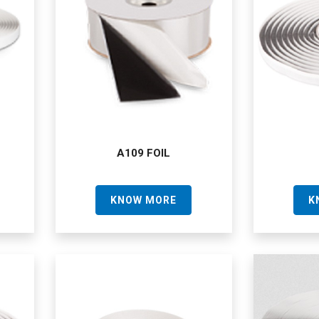
A109 FOIL
KNOW MORE
K