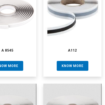
A 8545
A112
NOW MORE
KNOW MORE