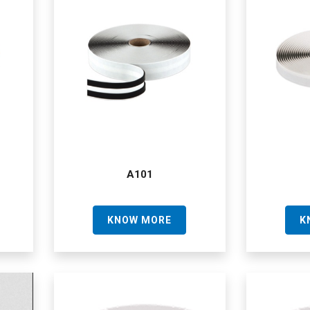
A101
KNOW MORE
K