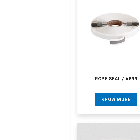
ROPE SEAL / A899
KNOW MORE