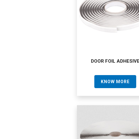
DOOR FOIL ADHESIV
KNOW MORE