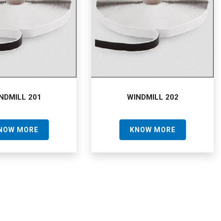
NDMILL 201
WINDMILL 202
NOW MORE
KNOW MORE