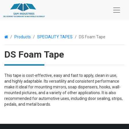
Products
SPECIALITY TAPES
DS Foam Tape
DS Foam Tape
This tape is cost-effective, easy and fast to apply, clean in use,
and highly adaptable. Its versatility and consistent performance
make it ideal for mounting mirrors, soap dispensers, hooks, wall-
mounted pictures, and a variety of other applications. It is also
recommended for automotive uses, including door sealing, strips,
pedals, and metal boards.