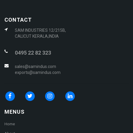
CONTACT
SAM INDUSTRIES 12/215B,
CALICUT KERALA,INDIA
0495 22 82 323
sales@samindus.com
exports@samindus.com
MENUS
Home