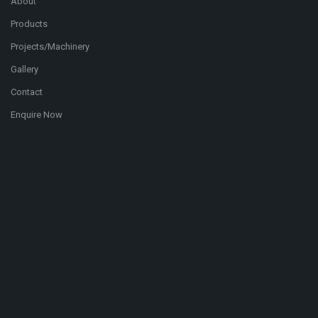
About
Products
Projects/Machinery
Gallery
Contact
Enquire Now